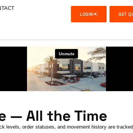
NTACT
LOGIN
GET Q
 — All the Time
ock levels, order statuses, and movement history are tracked