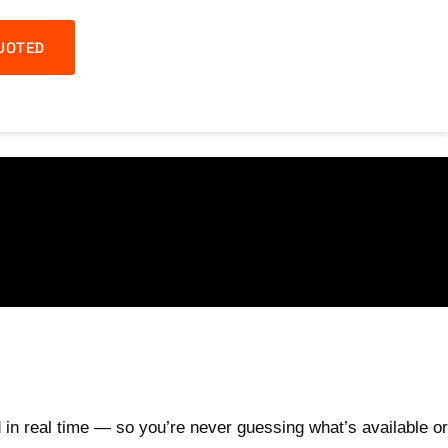
UOTED
 in real time — so you’re never guessing what’s available or