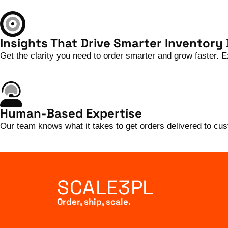
Insights That Drive Smarter Inventory
Get the clarity you need to order smarter and grow faster.
Human-Based Expertise
Our team knows what it takes to get orders delivered to c
SCALE3PL
Order, ship, scale.