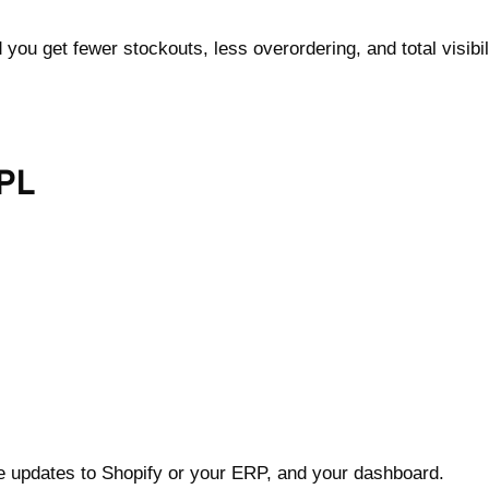
ou get fewer stockouts, less overordering, and total visibil
PL
me updates to Shopify or your ERP, and your dashboard.