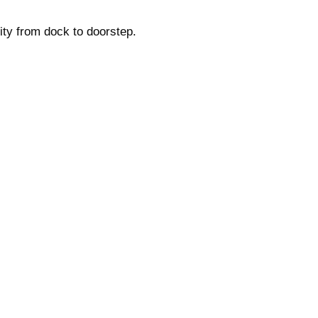
ity from dock to doorstep.