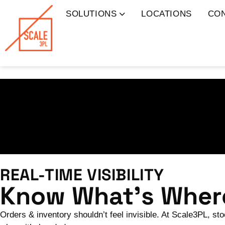
SOLUTIONS
LOCATIONS
CO
REAL-TIME VISIBILITY
Know What’s Where
Orders & inventory shouldn’t feel invisible. At Scale3PL, st