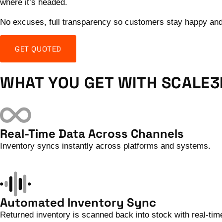
where it’s headed.
No excuses, full transparency so customers stay happy and y
GET QUOTED
WHAT YOU GET WITH SCALE3
Real-Time Data Across Channels
Inventory syncs instantly across platforms and systems.
Automated Inventory Sync
Returned inventory is scanned back into stock with real-ti