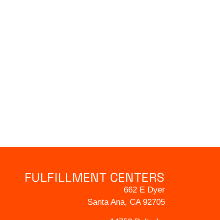
FULFILLMENT CENTERS
662 E Dyer
Santa Ana, CA 92705