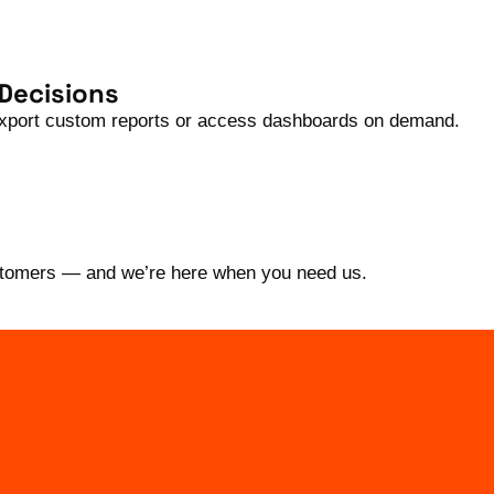
 Decisions
 Export custom reports or access dashboards on demand.
ustomers — and we’re here when you need us.